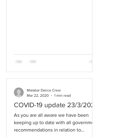
Malabar Dance Crew
Mar 22, 2020
1 min read
COVID-19 update 23/3/2020
As you are all aware we have been
keeping up to date with all government
recommendations in relation to
keeping Malabar Dance Crew a...