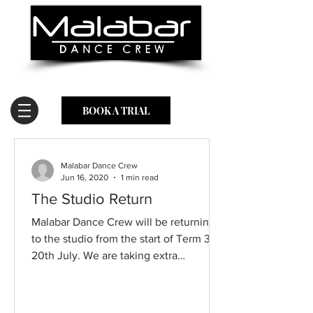
Empowering students to be their happiest,
healthiest & most confident selves.
BOOK A TRIAL
Malabar Dance Crew
Jun 16, 2020
1 min read
The Studio Return
Malabar Dance Crew will be returning
to the studio from the start of Term 3,
20th July. We are taking extra
precautions to ensure the...