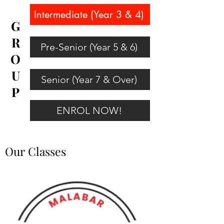
Intermediate (Year 3 & 4)
G
R
Pre-Senior (Year 5 & 6)
O
U
Senior (Year 7 & Over)
P
ENROL NOW!
Our Classes