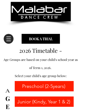
Empowering students to be their happiest,
healthiest & most confident selves.
BOOK A TRIAL
2026 Timetable -
Age Groups are based on your child's school year as
of Term 1, 2026
.
Select your child's age group below:
Preschool (2-5years)
A
G
Junior (Kindy, Year 1 & 2)
E