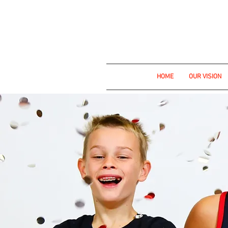
Empowering st
HOME
OUR VISION
Fill 
S