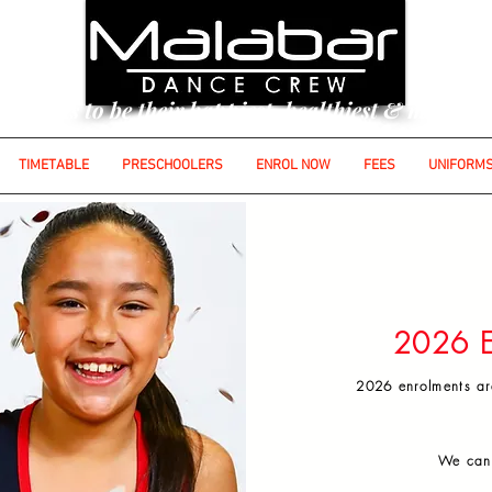
udents to be their happiest, healthiest & most con
TIMETABLE
PRESCHOOLERS
ENROL NOW
FEES
UNIFORM
out the form below to secure your child's place at
Please note:
Enrolments are for the full dan
hort term / single term enrolments are at managem
2026 E
2026 enrolments ar
We can