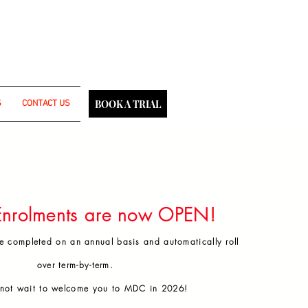
fident selves.
BOOK A TRIAL
S
CONTACT US
 Malabar Dance Crew.
ce year.
ent discretion.
nrolments are now OPEN!
e completed on an annual basis and automatically roll
over term-by-term.
not wait to welcome you to MDC in 2026!