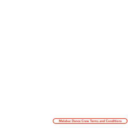
Malabar Dance Crew Terms and Conditions